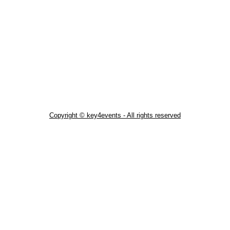
Copyright © key4events - All rights reserved