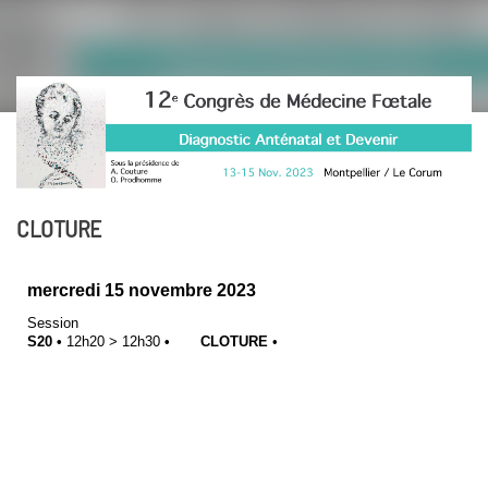
CLOTURE
mercredi 15 novembre 2023
Session
S20
•
12h20
>
12h30
•
CLOTURE
•